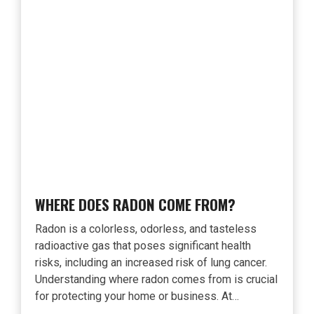
WHERE DOES RADON COME FROM?
Radon is a colorless, odorless, and tasteless
radioactive gas that poses significant health
risks, including an increased risk of lung cancer.
Understanding where radon comes from is crucial
for protecting your home or business. At…