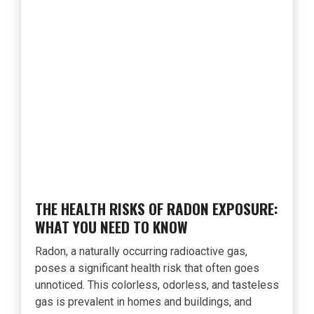
THE HEALTH RISKS OF RADON EXPOSURE:
WHAT YOU NEED TO KNOW
Radon, a naturally occurring radioactive gas,
poses a significant health risk that often goes
unnoticed. This colorless, odorless, and tasteless
gas is prevalent in homes and buildings, and