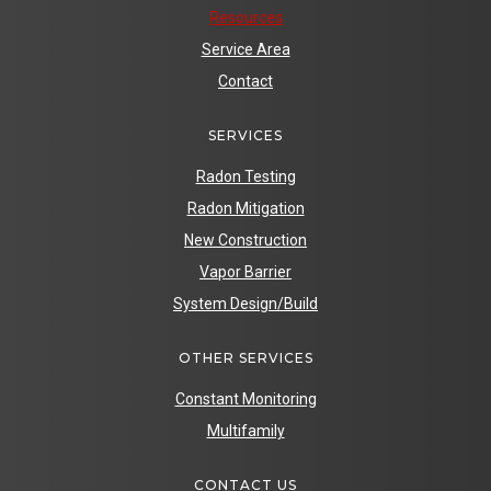
Resources
Service Area
Contact
SERVICES
Radon Testing
Radon Mitigation
New Construction
Vapor Barrier
System Design/Build
OTHER SERVICES
Constant Monitoring
Multifamily
CONTACT US