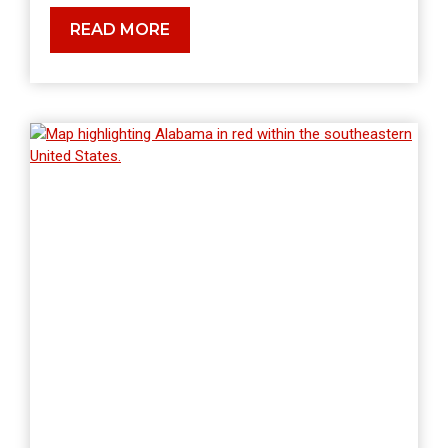
WHERE
READ MORE
DOES
RADON
COME
FROM?