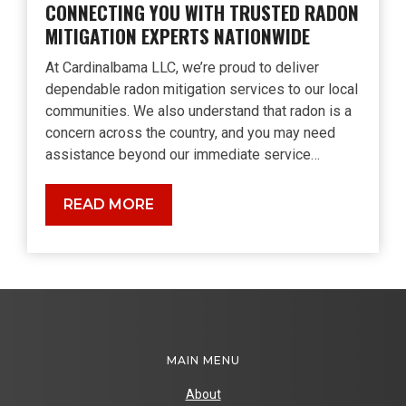
CONNECTING YOU WITH TRUSTED RADON
MITIGATION EXPERTS NATIONWIDE
At Cardinalbama LLC, we’re proud to deliver
dependable radon mitigation services to our local
communities. We also understand that radon is a
concern across the country, and you may need
assistance beyond our immediate service…
Connecting
READ MORE
You
with
Trusted
Radon
Mitigation
Experts
Nationwide
MAIN MENU
About