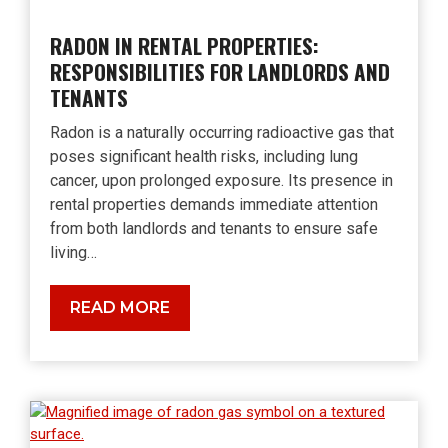
RADON IN RENTAL PROPERTIES:
RESPONSIBILITIES FOR LANDLORDS AND
TENANTS
Radon is a naturally occurring radioactive gas that
poses significant health risks, including lung
cancer, upon prolonged exposure. Its presence in
rental properties demands immediate attention
from both landlords and tenants to ensure safe
living…
Radon
READ MORE
in
Rental
Properties:
Responsibilities
for
Landlords
and
Tenants