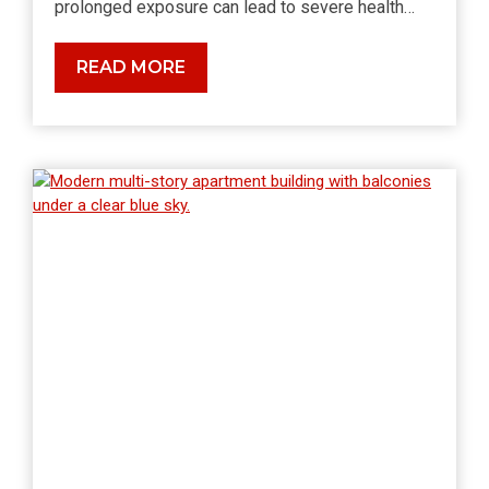
prolonged exposure can lead to severe health…
The
READ MORE
Health
Risks
of
Radon
Exposure:
What
You
Need
to
Know