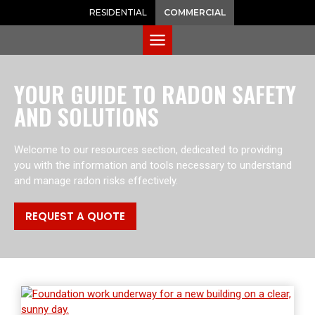
RESIDENTIAL
COMMERCIAL
YOUR GUIDE TO RADON SAFETY
AND SOLUTIONS
Welcome to our resources section, dedicated to providing
you with the information and tools necessary to understand
and manage radon risks effectively.
REQUEST A QUOTE