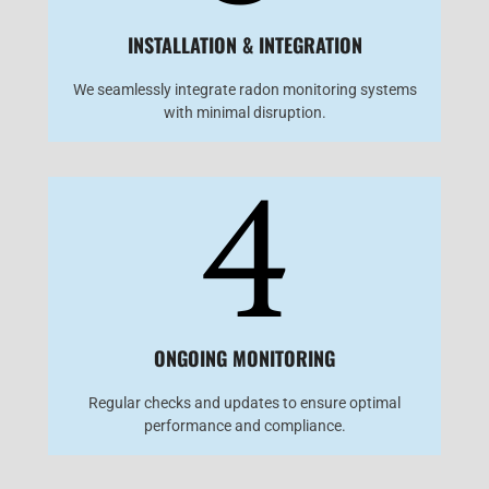
INSTALLATION & INTEGRATION
We seamlessly integrate radon monitoring systems
with minimal disruption.
4
ONGOING MONITORING
Regular checks and updates to ensure optimal
performance and compliance.