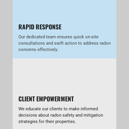
RAPID RESPONSE
Our dedicated team ensures quick on-site
consultations and swift action to address radon
concerns effectively.
CLIENT EMPOWERMENT
We educate our clients to make informed
decisions about radon safety and mitigation
strategies for their properties.