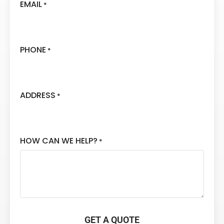
EMAIL
*
PHONE
*
ADDRESS
*
HOW CAN WE HELP?
*