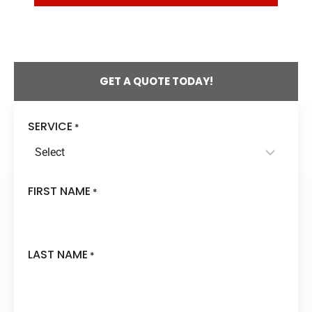
DOES
RADON
COME
FROM?
GET A QUOTE TODAY!
SERVICE
*
FIRST NAME
*
LAST NAME
*