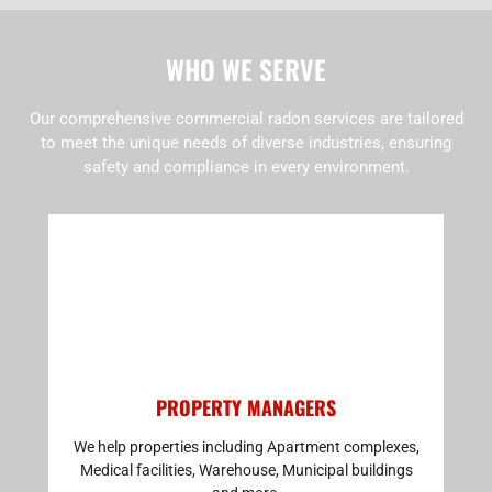
WHO WE SERVE
Our comprehensive commercial radon services are tailored
to meet the unique needs of diverse industries, ensuring
safety and compliance in every environment.
PROPERTY MANAGERS
We help properties including Apartment complexes,
Medical facilities, Warehouse, Municipal buildings