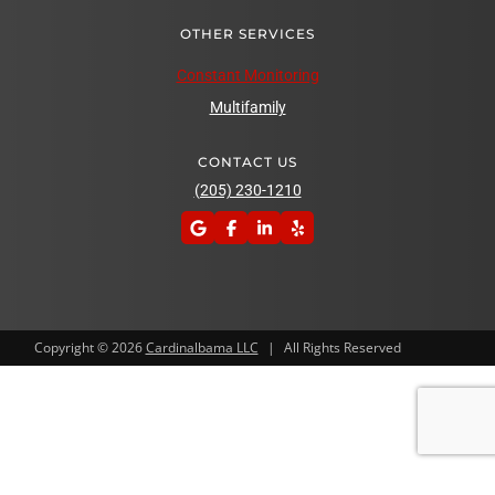
OTHER SERVICES
Constant Monitoring
Multifamily
CONTACT US
(205) 230-1210
Copyright © 2026
Cardinalbama LLC
|
All Rights Reserved