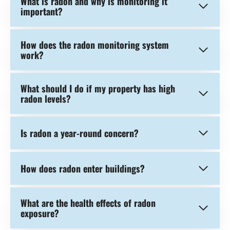
What is radon and why is monitoring it
important?
How does the radon monitoring system
work?
What should I do if my property has high
radon levels?
Is radon a year-round concern?
How does radon enter buildings?
What are the health effects of radon
exposure?