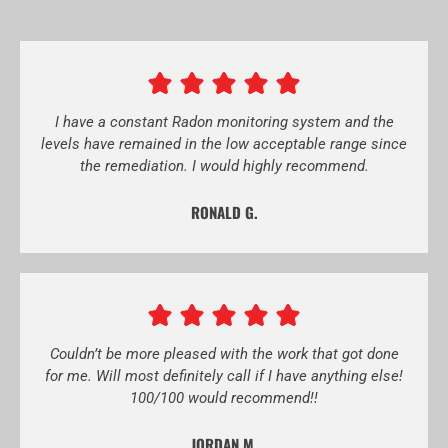
I have a constant Radon monitoring system and the
levels have remained in the low acceptable range since
the remediation. I would highly recommend.
RONALD G.
Couldn’t be more pleased with the work that got done
for me. Will most definitely call if I have anything else!
100/100 would recommend!!
JORDAN M.