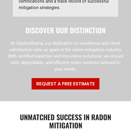
certifications and a track record of successful
mitigation strategies.
DISCOVER OUR DISTINCTION
At Cardinalbama, our dedication to excellence and client
satisfaction sets us apart in the radon mitigation industry.
With certified expertise and innovative solutions, we ensure
safe, dependable, and efficient radon services tailored to
your needs.
REQUEST A FREE ESTIMATE
UNMATCHED SUCCESS IN RADON
MITIGATION