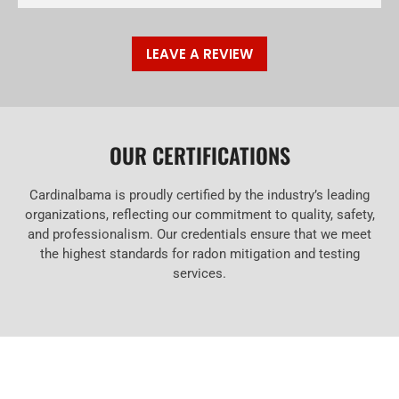
LEAVE A REVIEW
OUR CERTIFICATIONS
Cardinalbama is proudly certified by the industry’s leading
organizations, reflecting our commitment to quality, safety,
and professionalism. Our credentials ensure that we meet
the highest standards for radon mitigation and testing
services.
RESOURCES ABOUT RADON MITIGATION