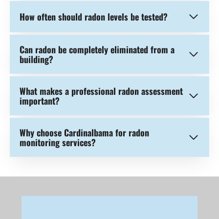
How often should radon levels be tested?
Can radon be completely eliminated from a
building?
What makes a professional radon assessment
important?
Why choose Cardinalbama for radon
monitoring services?