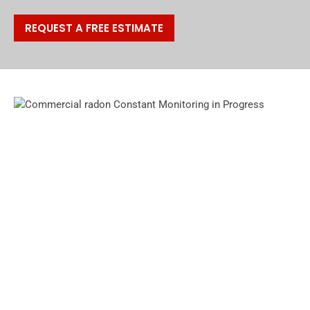
REQUEST A FREE ESTIMATE