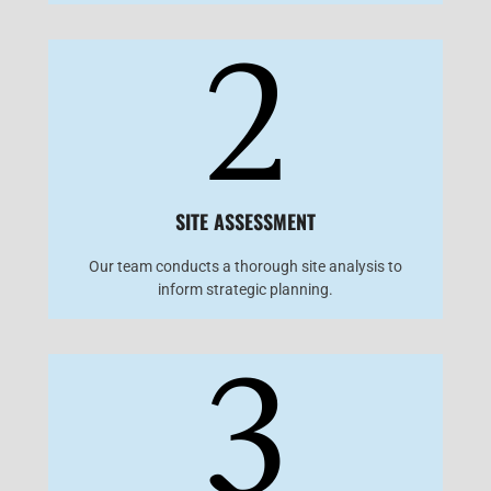
2
SITE ASSESSMENT
Our team conducts a thorough site analysis to
inform strategic planning.
3