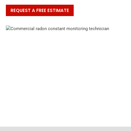
REQUEST A FREE ESTIMATE