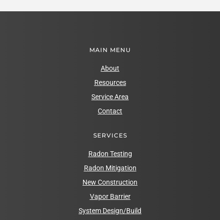
MAIN MENU
About
Resources
Service Area
Contact
SERVICES
Radon Testing
Radon Mitigation
New Construction
Vapor Barrier
System Design/Build