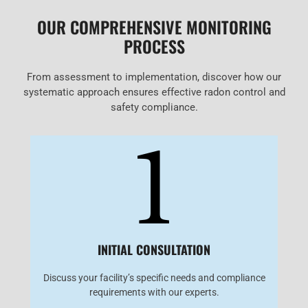
OUR COMPREHENSIVE MONITORING
PROCESS
From assessment to implementation, discover how our
systematic approach ensures effective radon control and
safety compliance.
1
INITIAL CONSULTATION
Discuss your facility’s specific needs and compliance
requirements with our experts.