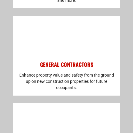
and more.
GENERAL CONTRACTORS
Enhance property value and safety from the ground
up on new construction properties for future
occupants.