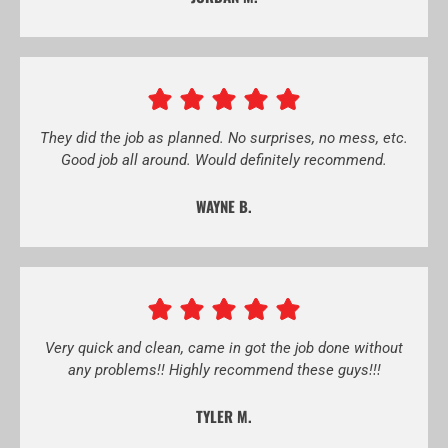
They did the job as planned. No surprises, no mess, etc.
Good job all around. Would definitely recommend.
WAYNE B.
Very quick and clean, came in got the job done without
any problems!! Highly recommend these guys!!!
TYLER M.