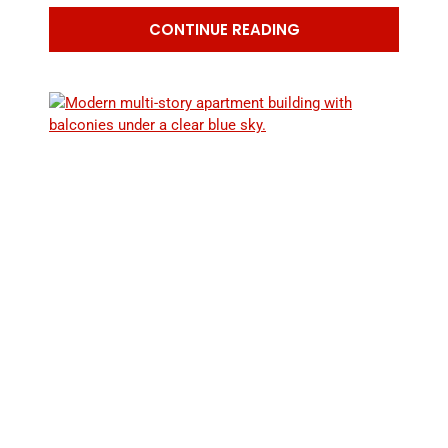
The
CONTINUE READING
Health
Risks
of
Radon
Exposure:
What
You
Need
to
Know
RADON IN RENTAL PROPERTIES:
RESPONSIBILITIES FOR LANDLORDS AND
TENANTS