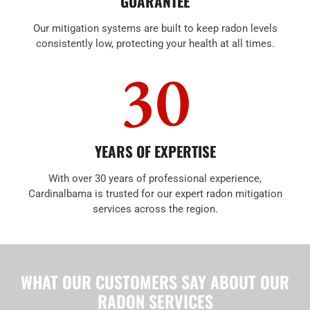
GUARANTEE
Our mitigation systems are built to keep radon levels
consistently low, protecting your health at all times.
30
YEARS OF EXPERTISE
With over 30 years of professional experience,
Cardinalbama is trusted for our expert radon mitigation
services across the region.
WHAT OUR CUSTOMERS SAY ABOUT OUR
RADON SERVICES