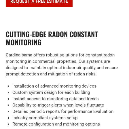
REQUEST A FREE ESTIMATE
CUTTING-EDGE RADON CONSTANT
MONITORING
Cardinalbama offers robust solutions for constant radon
monitoring in commercial properties. Our systems are
designed to maintain optimal indoor air quality and ensure
prompt detection and mitigation of radon risks.
Installation of advanced monitoring devices
Custom system design for each building
Instant access to monitoring data and trends
Capability to trigger alerts when levels fluctuate
Detailed periodic reports for performance Evaluation
Industry-compliant systems setup
Remote configuration and monitoring options