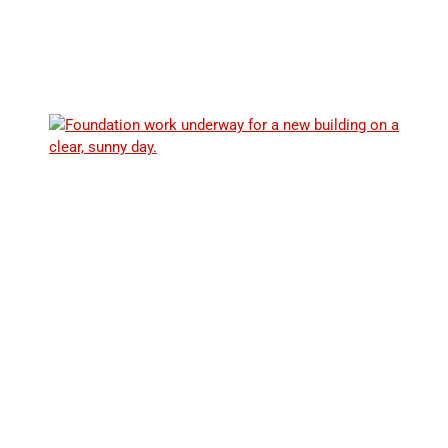
Explore our collection of expert guides, articles, and
resources designed to provide insightful information on
radon mitigation and safety for commercial properties.
THE HEALTH RISKS OF RADON EXPOSURE:
WHAT YOU NEED TO KNOW