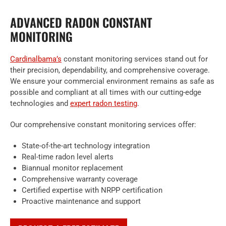
ADVANCED RADON CONSTANT
MONITORING
Cardinalbama’s
constant monitoring services stand out for
their precision, dependability, and comprehensive coverage.
We ensure your commercial environment remains as safe as
possible and compliant at all times with our cutting-edge
technologies and
expert radon testing
.
Our comprehensive constant monitoring services offer:
State-of-the-art technology integration
Real-time radon level alerts
Biannual monitor replacement
Comprehensive warranty coverage
Certified expertise with NRPP certification
Proactive maintenance and support