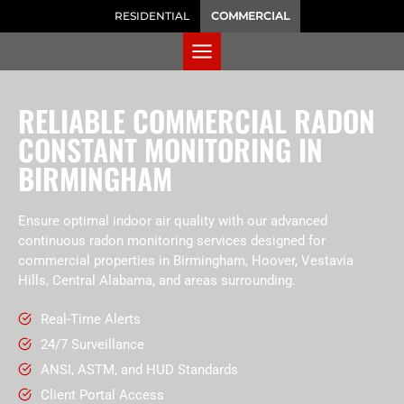
RESIDENTIAL
COMMERCIAL
RELIABLE COMMERCIAL RADON
CONSTANT MONITORING IN
BIRMINGHAM
Ensure optimal indoor air quality with our advanced
continuous radon monitoring services designed for
commercial properties in Birmingham, Hoover, Vestavia
Hills, Central Alabama, and areas surrounding.
Real-Time Alerts
24/7 Surveillance
ANSI, ASTM, and HUD Standards
Client Portal Access