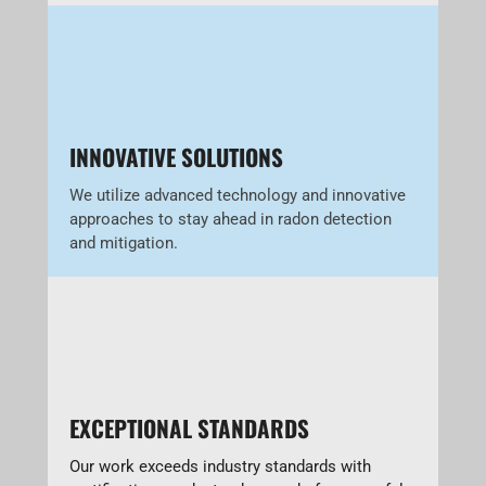
INNOVATIVE SOLUTIONS
We utilize advanced technology and innovative
approaches to stay ahead in radon detection
and mitigation.
EXCEPTIONAL STANDARDS
Our work exceeds industry standards with