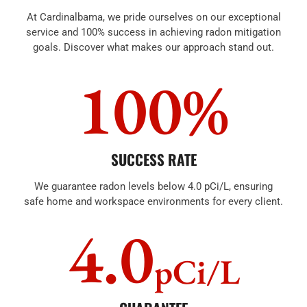
At Cardinalbama, we pride ourselves on our exceptional
service and 100% success in achieving radon mitigation
goals. Discover what makes our approach stand out.
100%
SUCCESS RATE
We guarantee radon levels below 4.0 pCi/L, ensuring
safe home and workspace environments for every client.
4.0
pCi/L