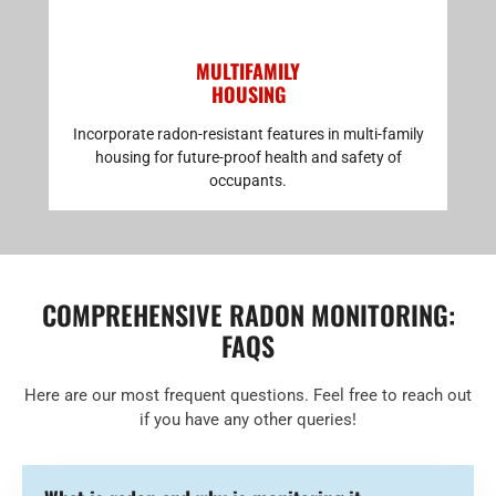
MULTIFAMILY
HOUSING
Incorporate radon-resistant features in multi-family
housing for future-proof health and safety of
occupants.
COMPREHENSIVE RADON MONITORING:
FAQS
Here are our most frequent questions. Feel free to reach out
if you have any other queries!