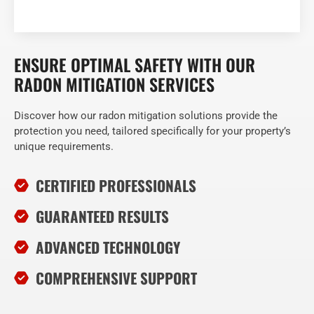
ENSURE OPTIMAL SAFETY WITH OUR
RADON MITIGATION SERVICES
Discover how our radon mitigation solutions provide the
protection you need, tailored specifically for your property’s
unique requirements.
CERTIFIED PROFESSIONALS
GUARANTEED RESULTS
ADVANCED TECHNOLOGY
COMPREHENSIVE SUPPORT