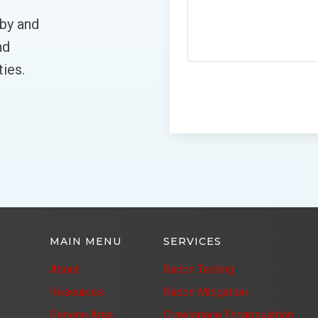
lby and
nd
ies.
MAIN MENU
SERVICES
About
Radon Testing
Resources
Radon Mitigation
Service Area
Crawlspace Encapsulation