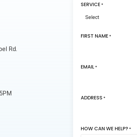
SERVICE
*
FIRST NAME
*
el Rd.
EMAIL
*
-5PM
ADDRESS
*
HOW CAN WE HELP?
*