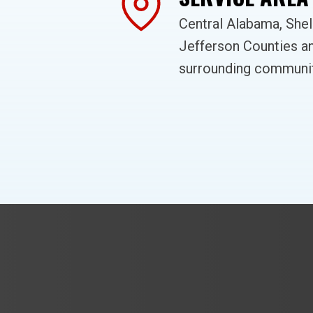
Central Alabama, She
Jefferson Counties a
surrounding communit