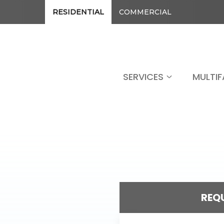
RESIDENTIAL
COMMERCIAL
SERVICES
MULTIF
REQU