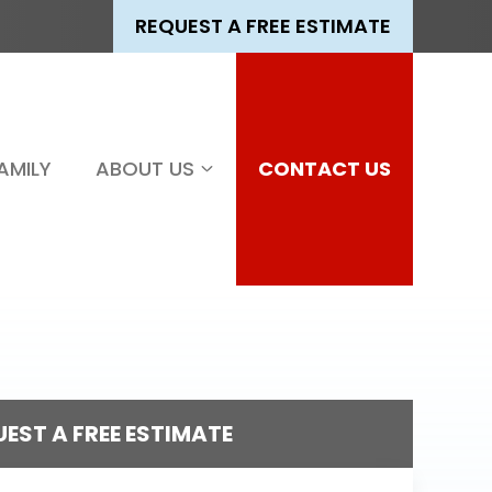
REQUEST A FREE ESTIMATE
AMILY
ABOUT US
CONTACT US
EST A FREE ESTIMATE