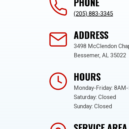
PHONE
(205) 883-3345
ADDRESS
3498 McClendon Chap
Bessemer, AL 35022
HOURS
Monday-Friday: 8AM
Saturday: Closed
Sunday: Closed
SERVICE AREA