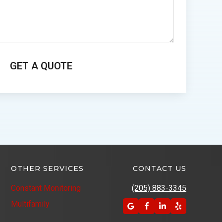
OTHER SERVICES
CONTACT US
Constant Monitoring
(205) 883-3345
Multifamily