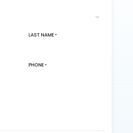
LAST NAME
*
PHONE
*